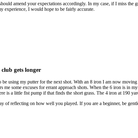
u should amend your expectations accordingly. In my case, if I miss the
my experience, I would hope to be fairly accurate.
 club gets longer
 be using my putter for the next shot. With an 8 iron I am now moving to
fers me some excuses for errant approach shots. When the 6 iron is in 
e is a little fist pump if that finds the short grass. The 4 iron at 190 ya
 way of reflecting on how well you played. If you are a beginner, be ge