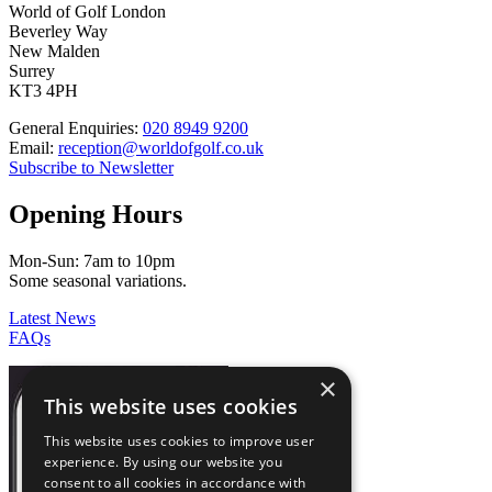
World of Golf London
Beverley Way
New Malden
Surrey
KT3 4PH
General Enquiries:
020 8949 9200
Email:
reception@worldofgolf.co.uk
Subscribe to Newsletter
Opening Hours
Mon-Sun: 7am to 10pm
Some seasonal variations.
Latest News
FAQs
×
This website uses cookies
This website uses cookies to improve user
experience. By using our website you
consent to all cookies in accordance with