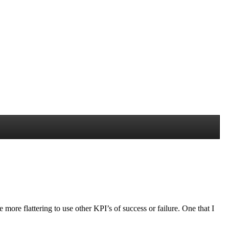
more flattering to use other KPI’s of success or failure. One that I