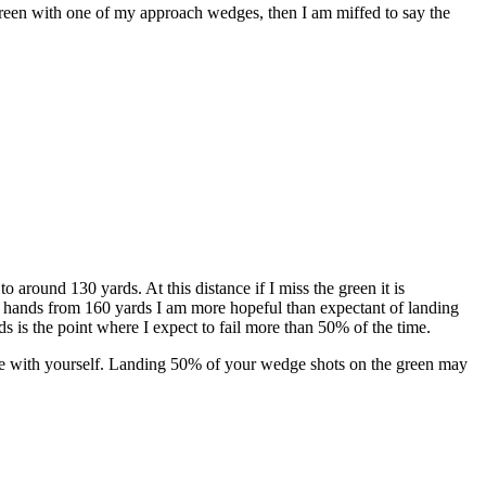
 green with one of my approach wedges, then I am miffed to say the
 around 130 yards. At this distance if I miss the green it is
my hands from 160 yards I am more hopeful than expectant of landing
rds is the point where I expect to fail more than 50% of the time.
ntle with yourself. Landing 50% of your wedge shots on the green may