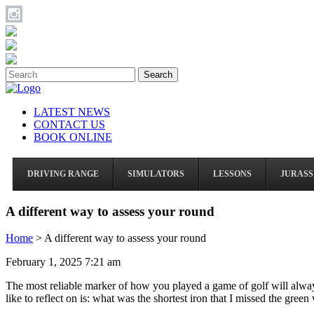
Search
LATEST NEWS
CONTACT US
BOOK ONLINE
DRIVING RANGE
SIMULATORS
LESSONS
JURASS
A different way to assess your round
Home
>
A different way to assess your round
February 1, 2025 7:21 am
The most reliable marker of how you played a game of golf will always b
like to reflect on is: what was the shortest iron that I missed the green