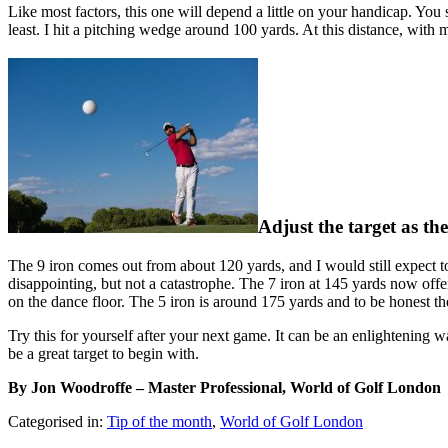
Like most factors, this one will depend a little on your handicap. Yo
least. I hit a pitching wedge around 100 yards. At this distance, with 
Adjust the target as the
The 9 iron comes out from about 120 yards, and I would still expect to
disappointing, but not a catastrophe. The 7 iron at 145 yards now of
on the dance floor. The 5 iron is around 175 yards and to be honest ther
Try this for yourself after your next game. It can be an enlightening
be a great target to begin with.
By Jon Woodroffe – Master Professional, World of Golf London
Categorised in:
Tip of the month
,
World of Golf London