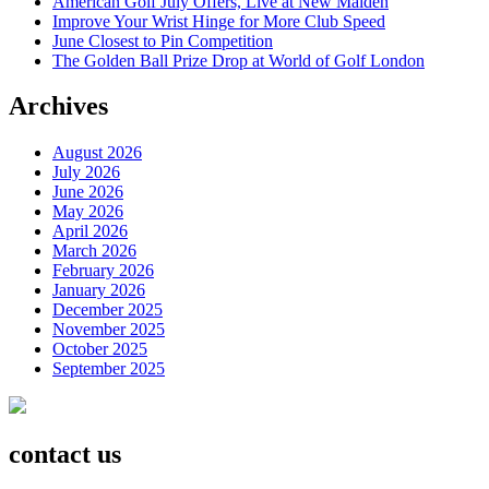
American Golf July Offers, Live at New Malden
Improve Your Wrist Hinge for More Club Speed
June Closest to Pin Competition
The Golden Ball Prize Drop at World of Golf London
Archives
August 2026
July 2026
June 2026
May 2026
April 2026
March 2026
February 2026
January 2026
December 2025
November 2025
October 2025
September 2025
contact us