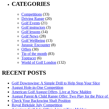
CATEGORIES
Competitions
(33)
Driving Range
(20)
Golf Events
(21)
Golf instructors
(3)
Golf lessons
(14)
Golf News
(28)
Golf Wellbeing
(13)
Jurassic Encounter
(8)
Offers
(30)
Tip of the month
(83)
Toptracer
(6)
World of Golf London
(132)
RECENT POSTS
Golf Downswing: A Simple Drill to Help Stop Your Slice
August Hole-in-One Competition
American Golf August Offers, Live at New Malden
August Parent & Child Range Offer: Two Play for the Price of
Check Your Backswing Shaft Position
Royal Birkdale July Competition