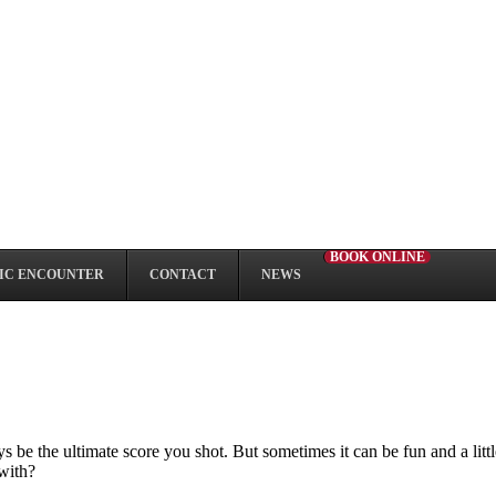
BOOK ONLINE
IC ENCOUNTER
CONTACT
NEWS
e the ultimate score you shot. But sometimes it can be fun and a little 
 with?