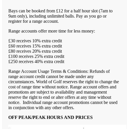
Bays can be booked from £12 for a half hour slot (7am to
9am only), including unlimited balls. Pay as you go or
register for a range account.
Range accounts offer more time for less money:
£30 receives 10% extra credit
£60 receives 15% extra credit
£80 receives 20% extra credit
£100 receives 25% extra credit
£250 receives 40% extra credit
Range Account Usage Terms & Conditions: Refunds of
range account credit cannot be made under any
circumstances. World of Golf reserves the right to change the
cost of range time without notice. Range account offers and
promotions are subject to availability and management
reserve the right to end or alter offers at any time without
notice. Individual range account promotions cannot be used
in conjunction with any other offers.
OFF PEAK/PEAK HOURS AND PRICES