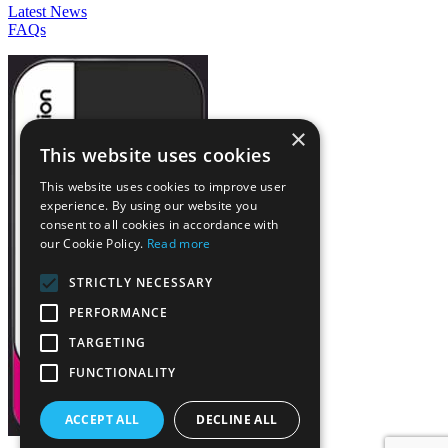
Latest News
FAQs
×
This website uses cookies
This website uses cookies to improve user
experience. By using our website you
consent to all cookies in accordance with
our Cookie Policy.
Read more
STRICTLY NECESSARY
PERFORMANCE
TARGETING
FUNCTIONALITY
ACCEPT ALL
DECLINE ALL