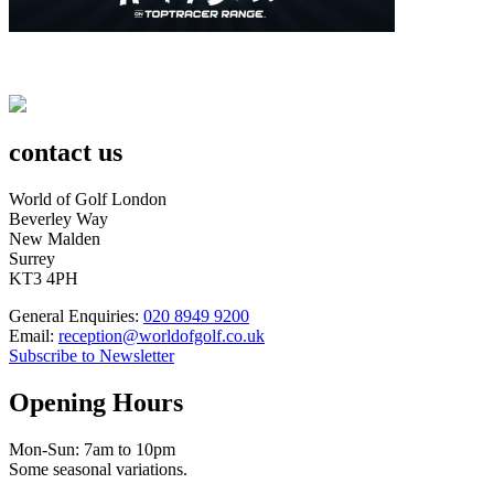
contact us
World of Golf London
Beverley Way
New Malden
Surrey
KT3 4PH
General Enquiries:
020 8949 9200
Email:
reception@worldofgolf.co.uk
Subscribe to Newsletter
Opening Hours
Mon-Sun: 7am to 10pm
Some seasonal variations.