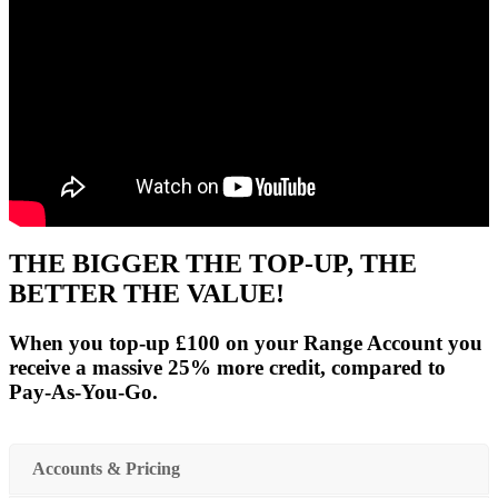
THE BIGGER THE TOP-UP, THE
BETTER THE VALUE!
When you top-up £100 on your Range Account you
receive a massive 25% more credit, compared to
Pay-As-You-Go.
Accounts & Pricing