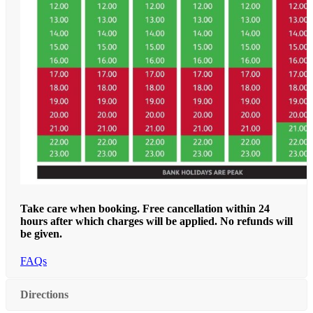
Take care when booking. Free cancellation within 24
hours after which charges will be applied. No refunds will
be given.
FAQs
Directions