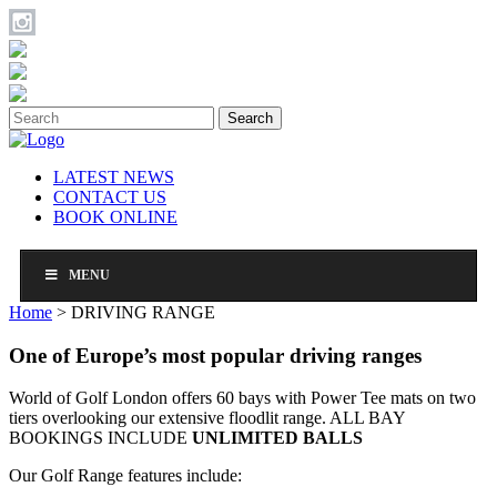
Search
LATEST NEWS
CONTACT US
BOOK ONLINE
MENU
Home
>
DRIVING RANGE
One of Europe’s
most popular driving ranges
World of Golf London offers 60 bays with Power Tee mats on two
tiers overlooking our extensive floodlit range. ALL BAY
BOOKINGS INCLUDE
UNLIMITED BALLS
Our Golf Range features include: