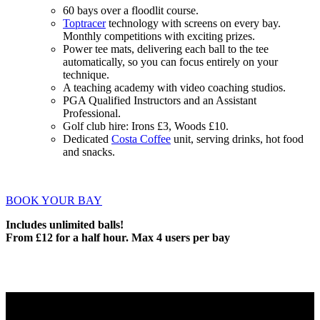
60 bays over a floodlit course.
Toptracer
technology with screens on every bay.
Monthly competitions with exciting prizes.
Power tee mats, delivering each ball to the tee
automatically, so you can focus entirely on your
technique.
A teaching academy with video coaching studios.
PGA Qualified Instructors and an Assistant
Professional.
Golf club hire: Irons £3, Woods £10.
Dedicated
Costa Coffee
unit, serving drinks, hot food
and snacks.
BOOK YOUR BAY
Includes unlimited balls!
From £12 for a half hour. Max 4 users per bay